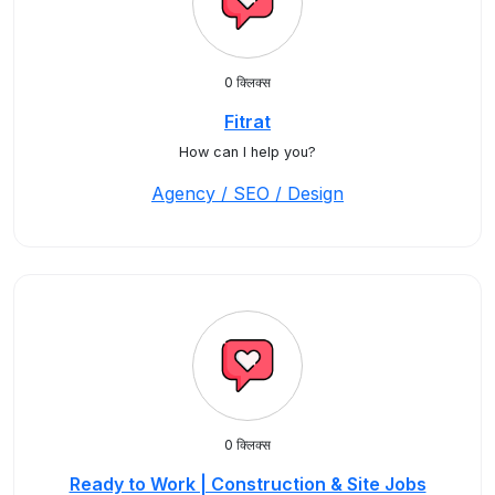
0 क्लिक्स
Fitrat
How can I help you?
Agency / SEO / Design
0 क्लिक्स
Ready to Work | Construction & Site Jobs