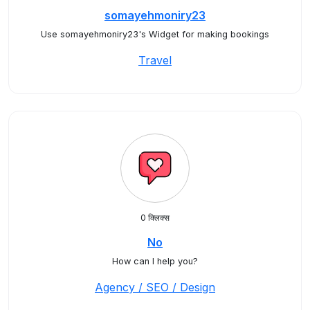
somayehmoniry23
Use somayehmoniry23's Widget for making bookings
Travel
0 क्लिक्स
No
How can I help you?
Agency / SEO / Design