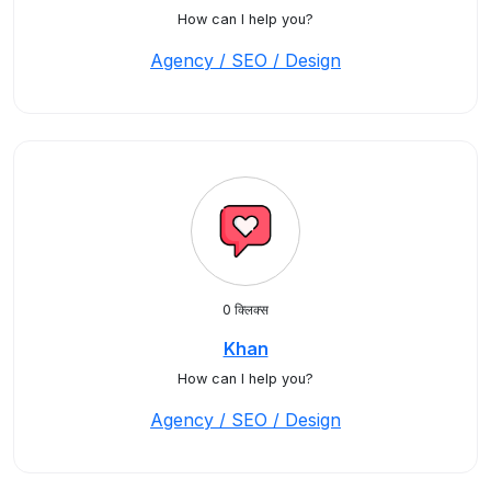
How can I help you?
Agency / SEO / Design
0 क्लिक्स
Khan
How can I help you?
Agency / SEO / Design