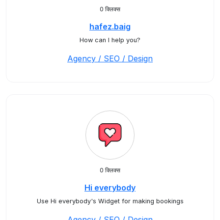
0 क्लिक्स
hafez.baig
How can I help you?
Agency / SEO / Design
0 क्लिक्स
Hi everybody
Use Hi everybody's Widget for making bookings
Agency / SEO / Design