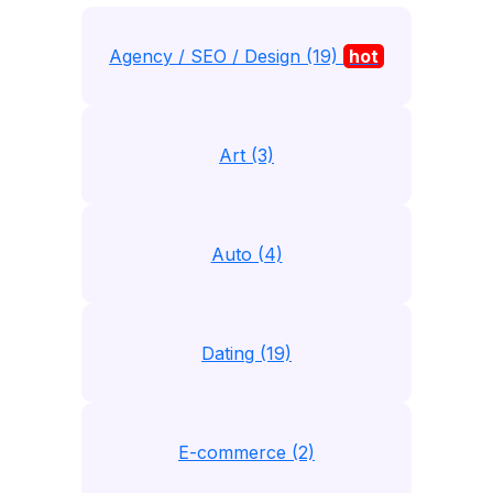
Agency / SEO / Design (19)
hot
Art (3)
Auto (4)
Dating (19)
E-commerce (2)