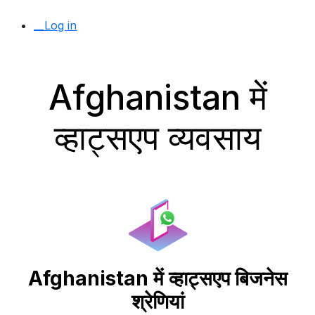
__Log in
Afghanistan में
व्हाट्सएप व्यवसाय
Afghanistan में व्हाट्सएप बिजनेस
श्रेणियां