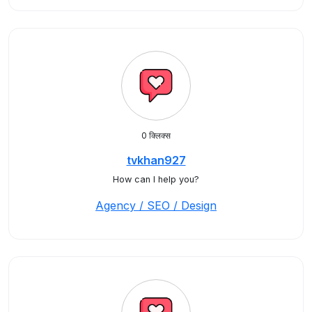
0 क्लिक्स
tvkhan927
How can I help you?
Agency / SEO / Design