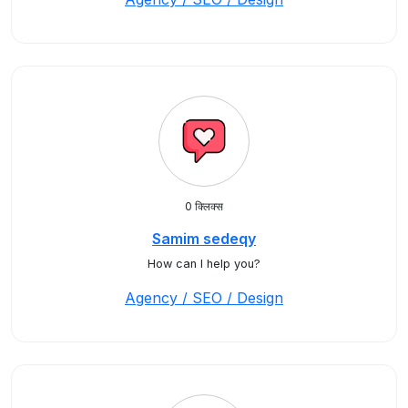
0 क्लिक्स
Samim sedeqy
How can I help you?
Agency / SEO / Design