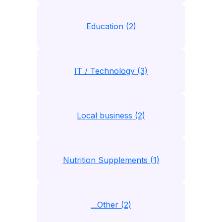
Education (2)
IT / Technology (3)
Local business (2)
Nutrition Supplements (1)
__Other (2)