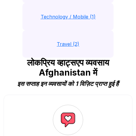
Technology / Mobile (1)
Travel (2)
लोकप्रिय व्हाट्सएप व्यवसाय
Afghanistan में
इस सप्ताह इन व्यवसायों को 1 विज़िट प्राप्त हुई हैं