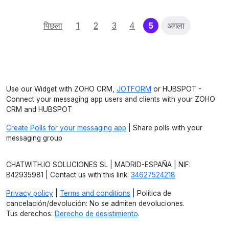
(current)
पिछला
1
2
3
4
5
अगला
Use our Widget with ZOHO CRM,
JOTFORM
or HUBSPOT -
Connect your messaging app users and clients with your ZOHO
CRM and HUBSPOT
Create Polls for your messaging app
| Share polls with your
messaging group
CHATWITH.IO SOLUCIONES SL | MADRID-ESPAÑA | NIF:
B42935981 | Contact us with this link:
34627524218
Privacy policy
|
Terms and conditions
| Política de
cancelación/devolución: No se admiten devoluciones.
Tus derechos:
Derecho de desistimiento
.