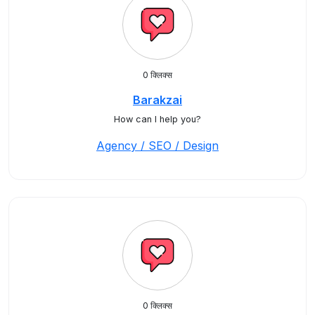
0 क्लिक्स
Barakzai
How can I help you?
Agency / SEO / Design
0 क्लिक्स