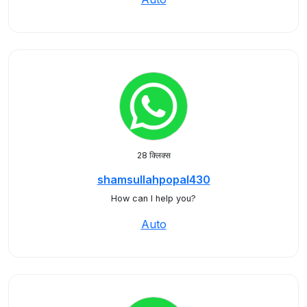
28 क्लिक्स
shamsullahpopal430
How can I help you?
Auto