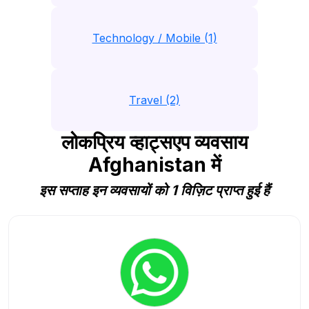
Technology / Mobile (1)
Travel (2)
लोकप्रिय व्हाट्सएप व्यवसाय
Afghanistan में
इस सप्ताह इन व्यवसायों को 1 विज़िट प्राप्त हुई हैं