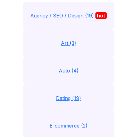
Agency / SEO / Design (19)
hot
Art (3)
Auto (4)
Dating (19)
E-commerce (2)