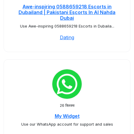
Awe-inspiring 0588659218 Escorts in
Dubailand | Pakistani Escorts In Al Nahda
Dubai
Use Awe-inspiring 0588659218 Escorts in Dubaila...
Dating
26 क्लिक्स
My Widget
Use our WhatsApp account for support and sales