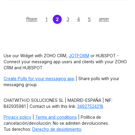
(current)
पिछला
1
2
3
4
5
अगला
Use our Widget with ZOHO CRM,
JOTFORM
or HUBSPOT -
Connect your messaging app users and clients with your ZOHO
CRM and HUBSPOT
Create Polls for your messaging app
| Share polls with your
messaging group
CHATWITH.IO SOLUCIONES SL | MADRID-ESPAÑA | NIF:
B42935981 | Contact us with this link:
34627524218
Privacy policy
|
Terms and conditions
| Política de
cancelación/devolución: No se admiten devoluciones.
Tus derechos:
Derecho de desistimiento
.