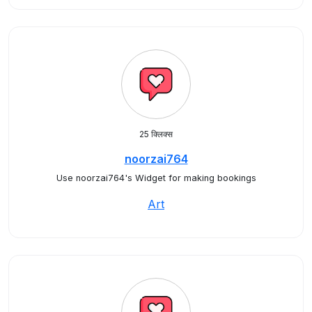
25 क्लिक्स
noorzai764
Use noorzai764's Widget for making bookings
Art