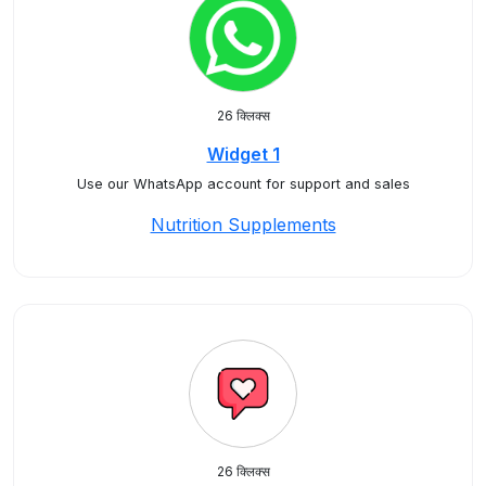
26 क्लिक्स
Widget 1
Use our WhatsApp account for support and sales
Nutrition Supplements
26 क्लिक्स