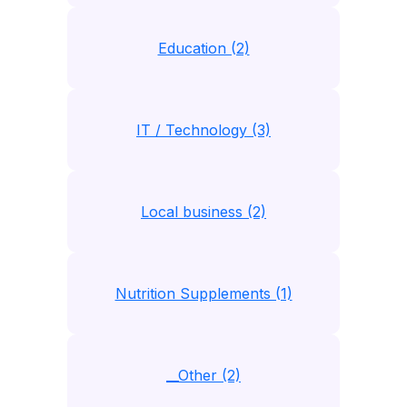
Education (2)
IT / Technology (3)
Local business (2)
Nutrition Supplements (1)
__Other (2)