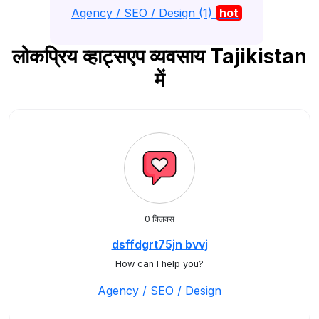
Agency / SEO / Design (1)
hot
लोकप्रिय व्हाट्सएप व्यवसाय Tajikistan
में
0 क्लिक्स
dsffdgrt75jn bvvj
How can I help you?
Agency / SEO / Design