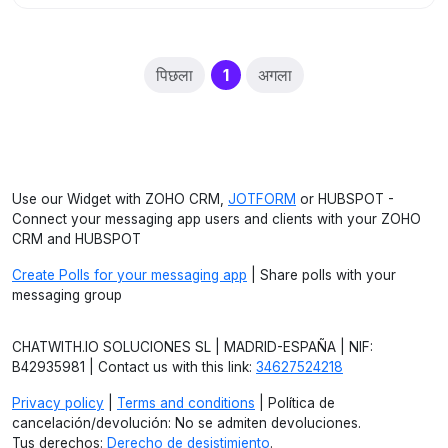
(current)
पिछला
1
अगला
Use our Widget with ZOHO CRM,
JOTFORM
or HUBSPOT -
Connect your messaging app users and clients with your ZOHO
CRM and HUBSPOT
Create Polls for your messaging app
| Share polls with your
messaging group
CHATWITH.IO SOLUCIONES SL | MADRID-ESPAÑA | NIF:
B42935981 | Contact us with this link:
34627524218
Privacy policy
|
Terms and conditions
| Política de
cancelación/devolución: No se admiten devoluciones.
Tus derechos:
Derecho de desistimiento
.