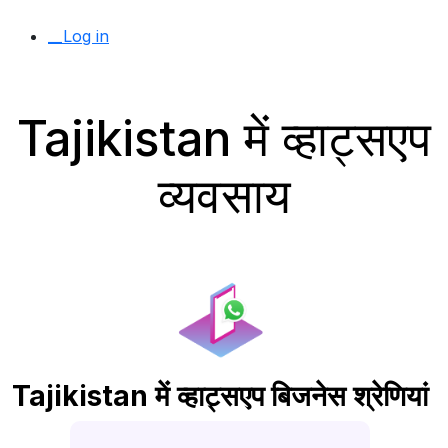
__Log in
Tajikistan में व्हाट्सएप
व्यवसाय
Tajikistan में व्हाट्सएप बिजनेस श्रेणियां