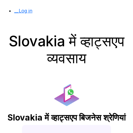
__Log in
Slovakia में व्हाट्सएप
व्यवसाय
Slovakia में व्हाट्सएप बिजनेस श्रेणियां