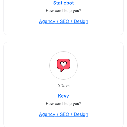
Staticbot
How can I help you?
Agency / SEO / Design
0 क्लिक्स
Kevy
How can I help you?
Agency / SEO / Design