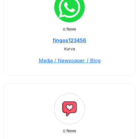
0 क्लिक्स
fingos123456
Kurva
Media / Newspaper / Blog
0 क्लिक्स