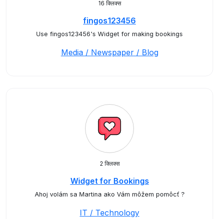
16 क्लिक्स
fingos123456
Use fingos123456's Widget for making bookings
Media / Newspaper / Blog
2 क्लिक्स
Widget for Bookings
Ahoj volám sa Martina ako Vám môžem pomôcť ?
IT / Technology