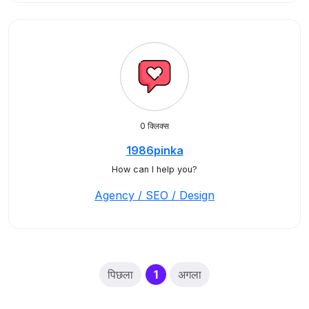
0 क्लिक्स
1986pinka
How can I help you?
Agency / SEO / Design
(current)
पिछला
1
अगला