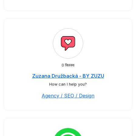
0 क्लिक्स
Zuzana Družbacká - BY ZUZU
How can I help you?
Agency / SEO / Design