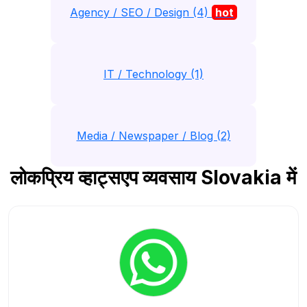
Agency / SEO / Design (4)
hot
IT / Technology (1)
Media / Newspaper / Blog (2)
लोकप्रिय व्हाट्सएप व्यवसाय Slovakia में