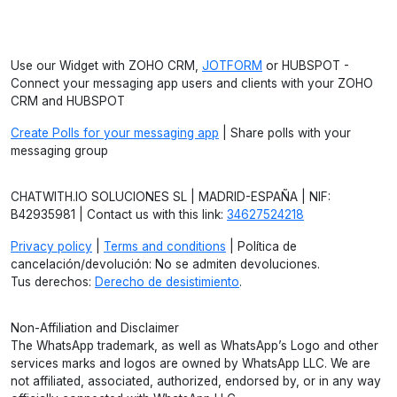
Use our Widget with ZOHO CRM,
JOTFORM
or HUBSPOT -
Connect your messaging app users and clients with your ZOHO
CRM and HUBSPOT
Create Polls for your messaging app
| Share polls with your
messaging group
CHATWITH.IO SOLUCIONES SL | MADRID-ESPAÑA | NIF:
B42935981 | Contact us with this link:
34627524218
Privacy policy
|
Terms and conditions
| Política de
cancelación/devolución: No se admiten devoluciones.
Tus derechos:
Derecho de desistimiento
.
Non-Affiliation and Disclaimer
The WhatsApp trademark, as well as WhatsApp’s Logo and other
services marks and logos are owned by WhatsApp LLC. We are
not affiliated, associated, authorized, endorsed by, or in any way