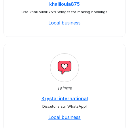
khaliloula875
Use khaliloula875's Widget for making bookings
Local business
28 क्लिक्स
Krystal international
Discutons sur WhatsApp!
Local business