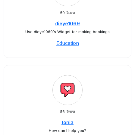
59 क्लिक्स
dieye1069
Use dieye1069's Widget for making bookings
Education
56 क्लिक्स
tonia
How can I help you?