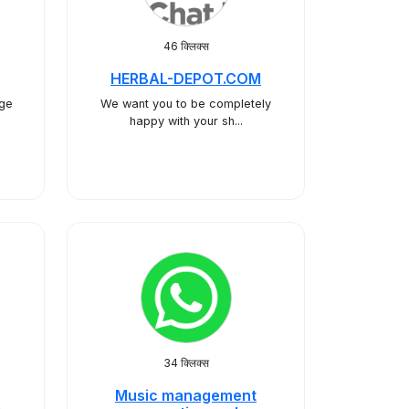
46 क्लिक्स
HERBAL-DEPOT.COM
age
We want you to be completely
happy with your sh...
34 क्लिक्स
Music management