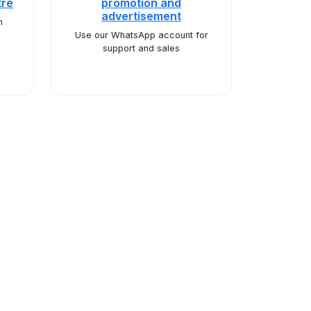
tre
promotion and
advertisement
n
Use our WhatsApp account for
support and sales