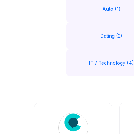
Auto (1)
Dating (2)
IT / Technology (4)