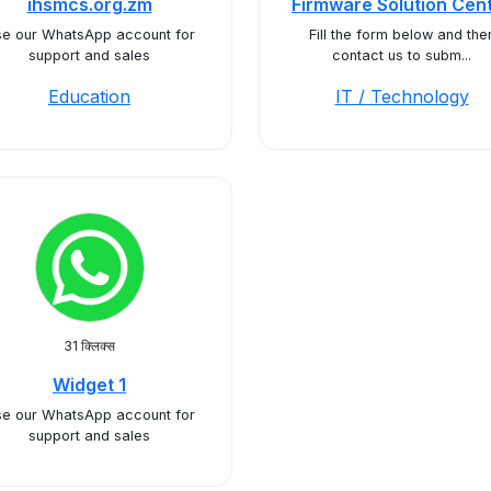
ihsmcs.org.zm
Firmware Solution Cen
e our WhatsApp account for
Fill the form below and the
support and sales
contact us to subm...
Education
IT / Technology
31 क्लिक्स
Widget 1
e our WhatsApp account for
support and sales