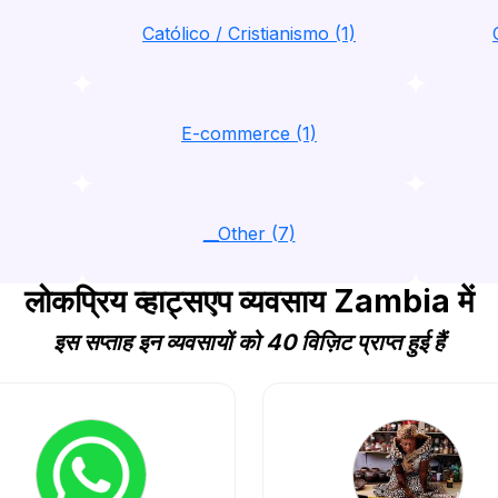
Católico / Cristianismo (1)
E-commerce (1)
__Other (7)
लोकप्रिय व्हाट्सएप व्यवसाय Zambia में
इस सप्ताह इन व्यवसायों को 40 विज़िट प्राप्त हुई हैं