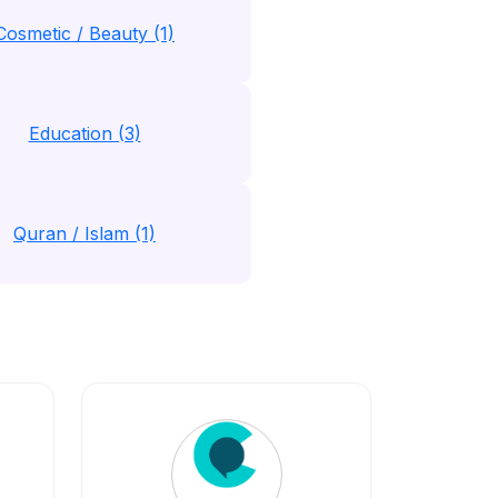
Cosmetic / Beauty (1)
Education (3)
Quran / Islam (1)