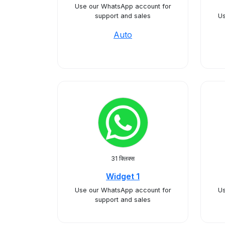
Use our WhatsApp account for
support and sales
Us
Auto
31 क्लिक्स
Widget 1
Use our WhatsApp account for
Us
support and sales