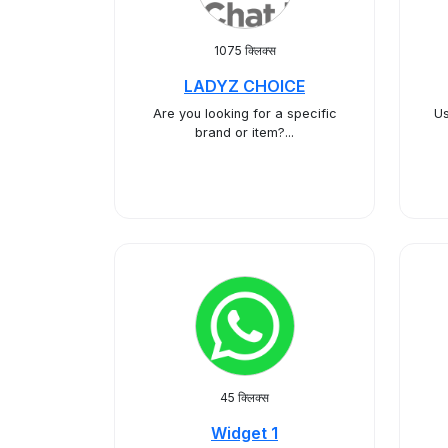
1075 क्लिक्स
LADYZ CHOICE
​Are you looking for a specific
Us
brand or item?...
45 क्लिक्स
Widget 1