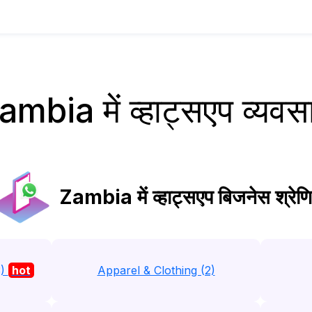
ambia में व्हाट्सएप व्यवस
Zambia में व्हाट्सएप बिजनेस श्रेणि
3)
hot
Apparel & Clothing (2)