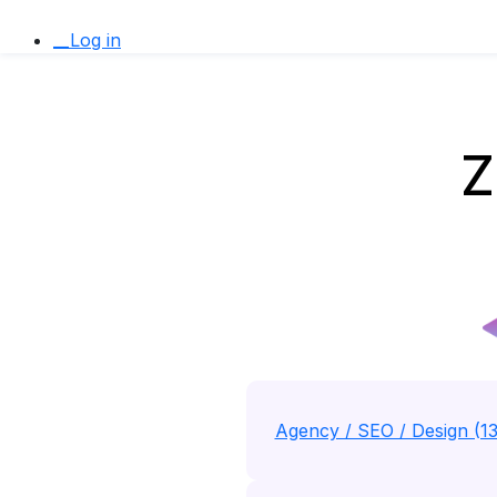
__Log in
Z
Agency / SEO / Design (1