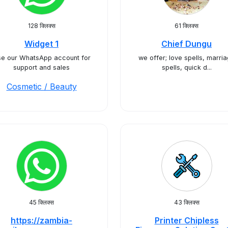
128 क्लिक्स
61 क्लिक्स
Widget 1
Chief Dungu
e our WhatsApp account for
we offer; love spells, marri
support and sales
spells, quick d...
Cosmetic / Beauty
45 क्लिक्स
43 क्लिक्स
https://zambia-
Printer Chipless