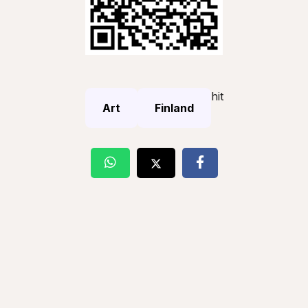
hit
Art
Finland