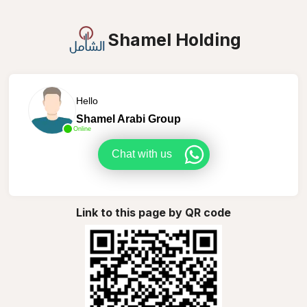
Shamel Holding
Hello
Shamel Arabi Group
Online
Chat with us
Link to this page by QR code