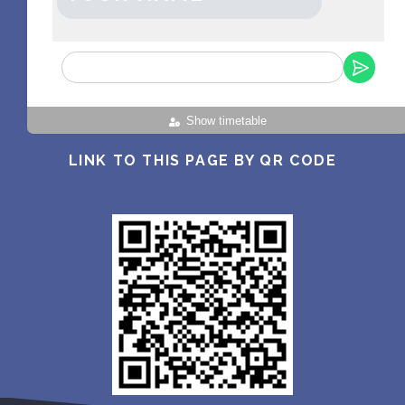
Show timetable
LINK TO THIS PAGE BY QR CODE