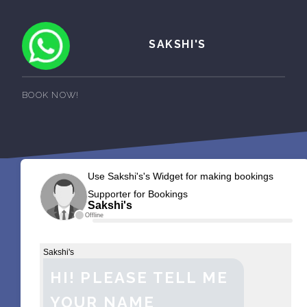
SAKSHI'S
BOOK NOW!
Use Sakshi's's Widget for making bookings
Supporter for Bookings
Sakshi's
Offline
Sakshi's
HI! PLEASE TELL ME
YOUR NAME