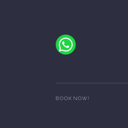
BOOK NOW!