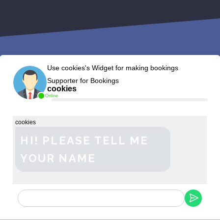
Use cookies's Widget for making bookings
Supporter for Bookings
cookies
Online
cookies
HI! PLEASE TELL ME
YOUR NAME