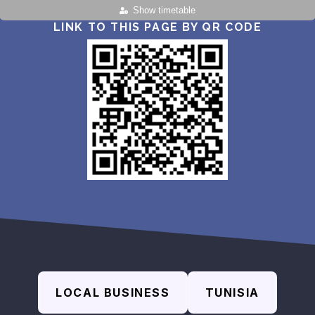
Show timetable
LINK TO THIS PAGE BY QR CODE
LOCAL BUSINESS
TUNISIA